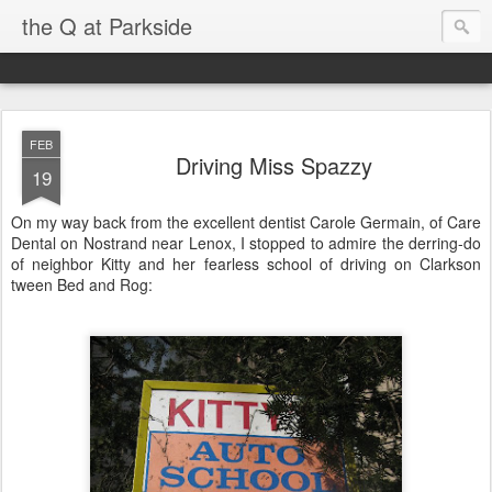
the Q at Parkside
FEB
Driving Miss Spazzy
19
On my way back from the excellent dentist Carole Germain, of Care
Dental on Nostrand near Lenox, I stopped to admire the derring-do
of neighbor Kitty and her fearless school of driving on Clarkson
tween Bed and Rog: