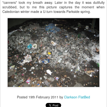
"canners" took my breath away. Later in the day it was dutifully
scrubbed, but to me this picture captures the moment when
Caledonian winter made a U-turn towards Parkside spring.
Posted
19th February 2011
by
Clarkson FlatBed