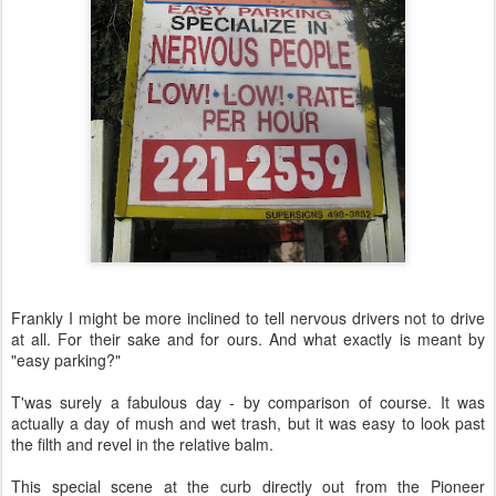
Frankly I might be more inclined to tell nervous drivers not to drive
at all. For their sake and for ours. And what exactly is meant by
"easy parking?"
T'was surely a fabulous day - by comparison of course. It was
actually a day of mush and wet trash, but it was easy to look past
the filth and revel in the relative balm.
This special scene at the curb directly out from the Pioneer