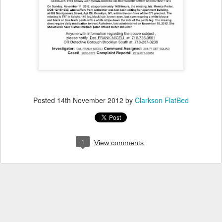
Posted
14th November 2012
by
Clarkson FlatBed
1
View comments