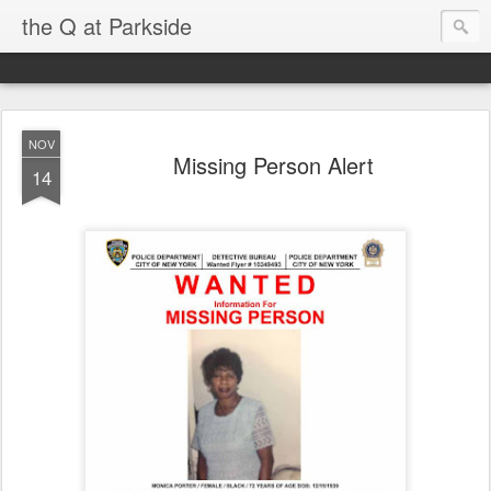
the Q at Parkside
NOV
Missing Person Alert
14