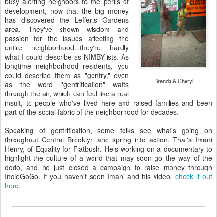
busy alerting neighbors to the perils of
development, now that the big money
has discovered the Lefferts Gardens
area. They've shown wisdom and
passion for the issues affecting the
entire neighborhood...they're hardly
what I could describe as NIMBY-ists. As
longtime neighborhood residents, you
could describe them as "gentry," even
Brenda & Cheryl
as the word "gentrification" wafts
through the air, which can feel like a real
insult, to people who've lived here and raised families and been
part of the social fabric of the neighborhood for decades.
Speaking of gentrification, some folks see what's going on
throughout Central Brooklyn and spring into action. That's Imani
Henry, of Equality for Flatbush. He's working on a documentary to
highlight the culture of a world that may soon go the way of the
dodo, and he just closed a campaign to raise money through
IndieGoGo. If you haven't seen Imani and his video,
check it out
here
.