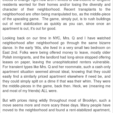
residents worried for their homes and/or losing the diversity and
character of their neighborhood. Recent transplants to the
neighborhood are often being manipulated too, as the middle-piece
of the upscaling game. The game, simply put, is to rush buildings
out of rent stabilization as quickly as you can, since once an
apartment is out, it's out for good.
Looking back on our time in NYC, Mrs. Q and I have watched
neighborhood after neighborhood go through the same bizarre
dance. In the early '90s, she lived in a very small two bedroom on
East 2nd. Folks were being offered money to leave, mostly older
Polish immigrants, and the landlord had long-since stopped offering
leases on paper, leaving the unsophisticated renters vulnerable.
For transient types like Mrs. Q and her roommate, such a cash-only
apartment situation seemed almost ideal, knowing that they could
easily find a similarly priced apartment elsewhere if need be, and
they could simply split on a dime if that was their whim. They were
the middle-pieces in the game, back then. Heck, we (meaning me
and most of my friends) ALL were.
But with prices rising wildly throughout most of Brooklyn, such a
move seems more and more scary these days. Many people have
moved to the neighborhood and found a rent-stabilized apartment,