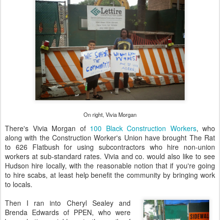
On right, Vivia Morgan
There's Vivia Morgan of
100 Black Construction Workers
, who
along with the Construction Worker's Union have brought The Rat
to 626 Flatbush for using subcontractors who hire non-union
workers at sub-standard rates. Vivia and co. would also like to see
Hudson hire locally, with the reasonable notion that if you're going
to hire scabs, at least help benefit the community by bringing work
to locals.
Then I ran into Cheryl Sealey and
Brenda Edwards of PPEN, who were