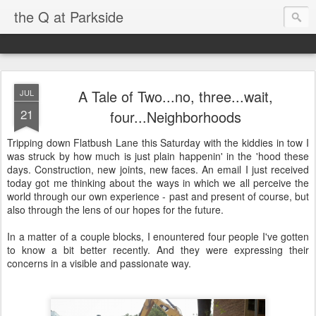
the Q at Parkside
A Tale of Two...no, three...wait,
JUL
21
four...Neighborhoods
Tripping down Flatbush Lane this Saturday with the kiddies in tow I
was struck by how much is just plain happenin' in the 'hood these
days. Construction, new joints, new faces. An email I just received
today got me thinking about the ways in which we all perceive the
world through our own experience - past and present of course, but
also through the lens of our hopes for the future.
In a matter of a couple blocks, I enountered four people I've gotten
to know a bit better recently. And they were expressing their
concerns in a visible and passionate way.