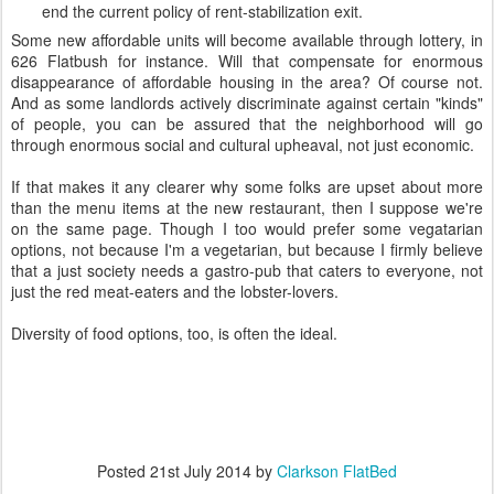
end the current policy of rent-stabilization exit.
Some new affordable units will become available through lottery, in
626 Flatbush for instance. Will that compensate for enormous
disappearance of affordable housing in the area? Of course not.
And as some landlords actively discriminate against certain "kinds"
of people, you can be assured that the neighborhood will go
through enormous social and cultural upheaval, not just economic.
If that makes it any clearer why some folks are upset about more
than the menu items at the new restaurant, then I suppose we're
on the same page. Though I too would prefer some vegatarian
options, not because I'm a vegetarian, but because I firmly believe
that a just society needs a gastro-pub that caters to everyone, not
just the red meat-eaters and the lobster-lovers.
Diversity of food options, too, is often the ideal.
Posted
21st July 2014
by
Clarkson FlatBed