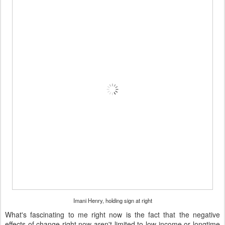
Imani Henry, holding sign at right
What's fascinating to me right now is the fact that the negative
effects of change right now aren't limited to low-income or longtime