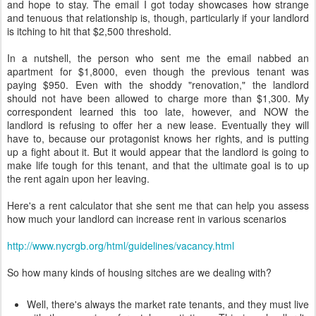
and hope to stay. The email I got today showcases how strange
and tenuous that relationship is, though, particularly if your landlord
is itching to hit that $2,500 threshold.
In a nutshell, the person who sent me the email nabbed an
apartment for $1,8000, even though the previous tenant was
paying $950. Even with the shoddy "renovation," the landlord
should not have been allowed to charge more than $1,300. My
correspondent learned this too late, however, and NOW the
landlord is refusing to offer her a new lease. Eventually they will
have to, because our protagonist knows her rights, and is putting
up a fight about it. But it would appear that the landlord is going to
make life tough for this tenant, and that the ultimate goal is to up
the rent again upon her leaving.
Here's a rent calculator that she sent me that can help you assess
how much your landlord can increase rent in various scenarios
http://www.nycrgb.org/html/guidelines/vacancy.html
So how many kinds of housing sitches are we dealing with?
Well, there's always the market rate tenants, and they must live