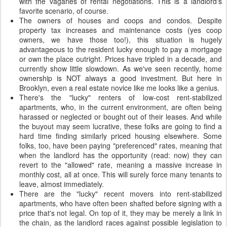
with the vagaries of rental negotiations. This is a landlord's
favorite scenario, of course.
The owners of houses and coops and condos. Despite
property tax increases and maintenance costs (yes coop
owners, we have those too!), this situation is hugely
advantageous to the resident lucky enough to pay a mortgage
or own the place outright. Prices have tripled in a decade, and
currently show little slowdown. As we've seen recently, home
ownership is NOT always a good investment. But here in
Brooklyn, even a real estate novice like me looks like a genius.
There's the "lucky" renters of low-cost rent-stabilized
apartments, who, in the current environment, are often being
harassed or neglected or bought out of their leases. And while
the buyout may seem lucrative, these folks are going to find a
hard time finding similarly priced housing elsewhere. Some
folks, too, have been paying "preferenced" rates, meaning that
when the landlord has the opportunity (read: now) they can
revert to the "allowed" rate, meaning a massive increase in
monthly cost, all at once. This will surely force many tenants to
leave, almost immediately.
There are the "lucky" recent movers into rent-stabilized
apartments, who have often been shafted before signing with a
price that's not legal. On top of it, they may be merely a link in
the chain, as the landlord races against possible legislation to